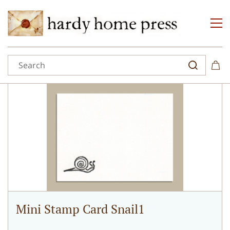
Mini Stamp Card Snail1