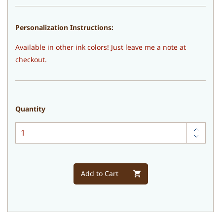
Personalization Instructions:
Available in other ink colors! Just leave me a note at
checkout.
Quantity
Add to Cart