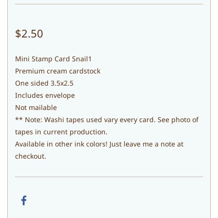
$2.50
Mini Stamp Card Snail1
Premium cream cardstock
One sided 3.5x2.5
Includes envelope
Not mailable
** Note: Washi tapes used vary every card. See photo of
tapes in current production.
Available in other ink colors! Just leave me a note at
checkout.