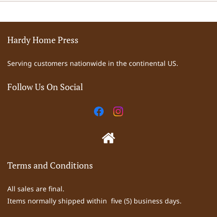
Hardy Home Press
Serving customers nationwide in the continental US.
Follow Us On Social
Terms and Conditions
All sales are final.
Items normally shipped within five (5) business days.